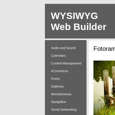
WYSIWYG
Web Builder
Audio and Sound
Calendars
Content Management
eCommerce
Forms
Galleries
Miscellaneous
Navigation
Social Networking