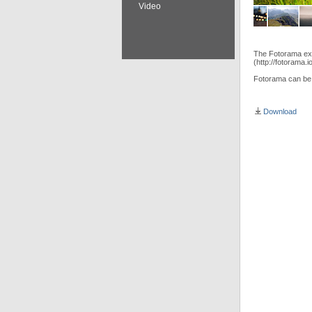
Video