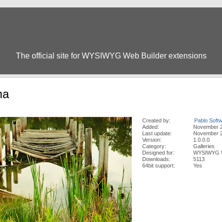
The official site for WYSIWYG Web Builder extensions